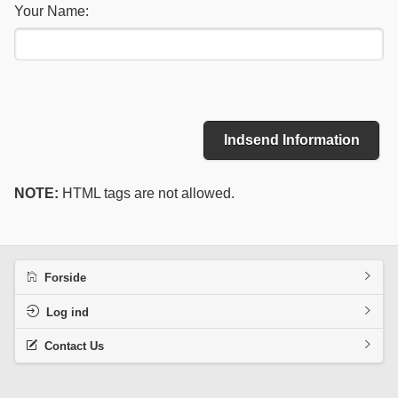
Your Name:
Indsend Information
NOTE:
HTML tags are not allowed.
Forside
Log ind
Contact Us