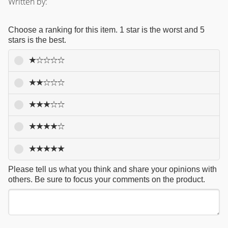
Written by:
Choose a ranking for this item. 1 star is the worst and 5
stars is the best.
Please tell us what you think and share your opinions with
others. Be sure to focus your comments on the product.