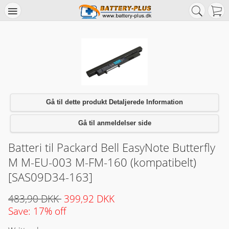
Gå til dette produkt Detaljerede Information
Gå til anmeldelser side
Batteri til Packard Bell EasyNote Butterfly
M M-EU-003 M-FM-160 (kompatibelt)
[SAS09D34-163]
483,90 DKK
399,92 DKK
Save: 17% off