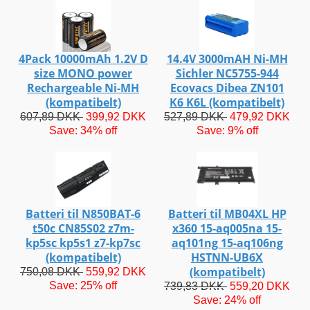
4Pack 10000mAh 1.2V D
14.4V 3000mAH Ni-MH
size MONO power
Sichler NC5755-944
Rechargeable Ni-MH
Ecovacs Dibea ZN101
(kompatibelt)
K6 K6L (kompatibelt)
607,89 DKK
399,92 DKK
527,89 DKK
479,92 DKK
Save: 34% off
Save: 9% off
Batteri til N850BAT-6
Batteri til MB04XL HP
t50c CN85S02 z7m-
x360 15-aq005na 15-
kp5sc kp5s1 z7-kp7sc
aq101ng 15-aq106ng
(kompatibelt)
HSTNN-UB6X
(kompatibelt)
750,08 DKK
559,92 DKK
Save: 25% off
739,83 DKK
559,20 DKK
Save: 24% off