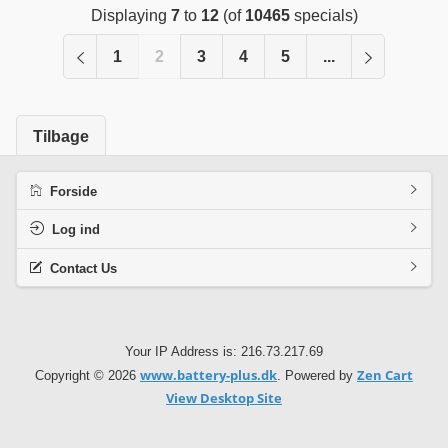
Displaying
7
to
12
(of
10465
specials)
1
2
3
4
5
...
Tilbage
Forside
Log ind
Contact Us
Your IP Address is: 216.73.217.69
www.battery-plus.dk
Zen Cart
Copyright © 2026
. Powered by
View Desktop Site