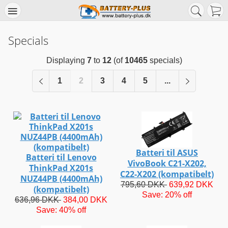
Specials
Displaying
7
to
12
(of
10465
specials)
1
2
3
4
5
...
Batteri til ASUS
Batteri til Lenovo
VivoBook C21-X202,
ThinkPad X201s
C22-X202 (kompatibelt)
NUZ44PB (4400mAh)
795,60 DKK
639,92 DKK
(kompatibelt)
Save: 20% off
636,96 DKK
384,00 DKK
Save: 40% off