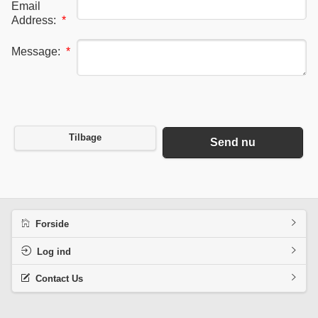
Email
Address:
*
Message:
*
Tilbage
Send nu
Forside
Log ind
Contact Us