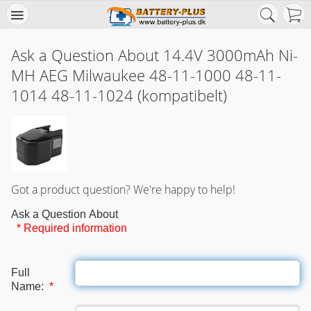
Ask a Question About 14.4V 3000mAh Ni-
MH AEG Milwaukee 48-11-1000 48-11-
1014 48-11-1024 (kompatibelt)
Got a product question? We're happy to help!
Ask a Question About
* Required information
Full
Name:
*