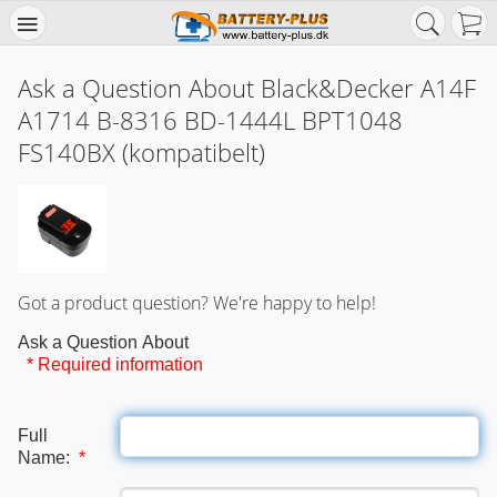
Ask a Question About Black&Decker A14F
A1714 B-8316 BD-1444L BPT1048
FS140BX (kompatibelt)
Got a product question? We're happy to help!
Ask a Question About
* Required information
Full
Name:
*