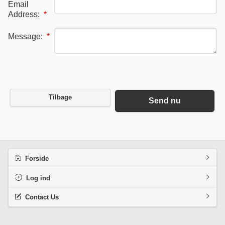
Email
Address:
*
Message:
*
Tilbage
Send nu
Forside
Log ind
Contact Us