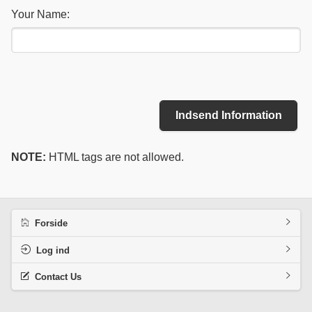
Your Name:
Indsend Information
NOTE:
HTML tags are not allowed.
Forside
Log ind
Contact Us