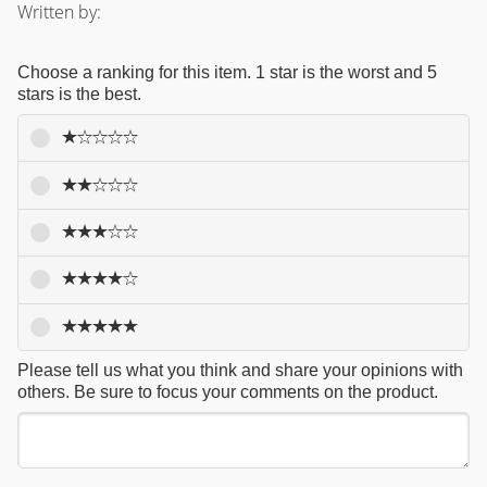
Written by:
Choose a ranking for this item. 1 star is the worst and 5
stars is the best.
Please tell us what you think and share your opinions with
others. Be sure to focus your comments on the product.