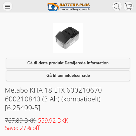
Gå til dette produkt Detaljerede Information
Gå til anmeldelser side
Metabo KHA 18 LTX 600210670
600210840 (3 Ah) (kompatibelt)
[6.25499-5]
767,89 DKK
559,92 DKK
Save: 27% off