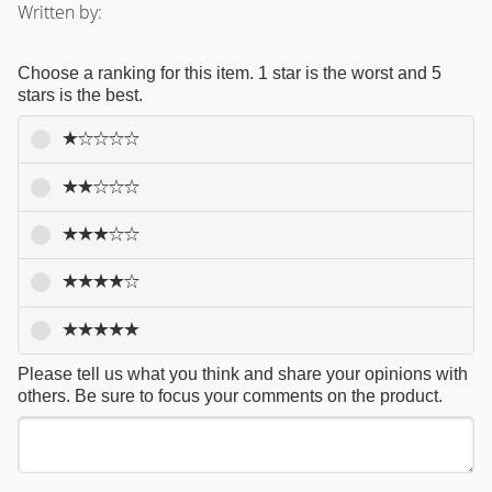
Written by:
Choose a ranking for this item. 1 star is the worst and 5
stars is the best.
Please tell us what you think and share your opinions with
others. Be sure to focus your comments on the product.