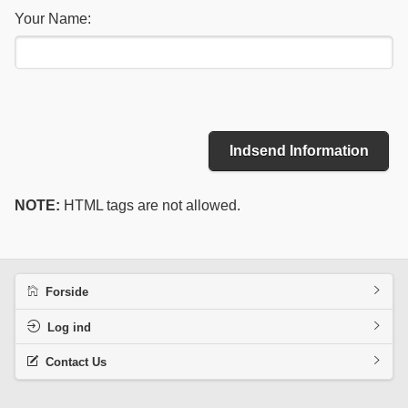
Your Name:
Indsend Information
NOTE:
HTML tags are not allowed.
Forside
Log ind
Contact Us