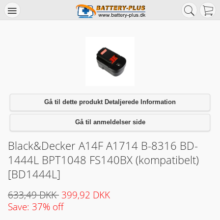
Gå til dette produkt Detaljerede Information
Gå til anmeldelser side
Black&Decker A14F A1714 B-8316 BD-
1444L BPT1048 FS140BX (kompatibelt)
[BD1444L]
633,49 DKK
399,92 DKK
Save: 37% off