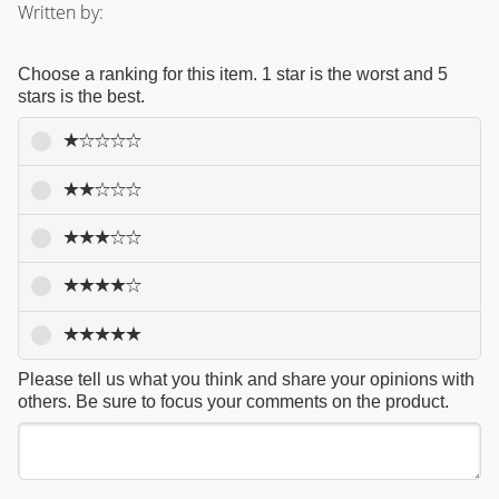
Written by:
Choose a ranking for this item. 1 star is the worst and 5
stars is the best.
Please tell us what you think and share your opinions with
others. Be sure to focus your comments on the product.