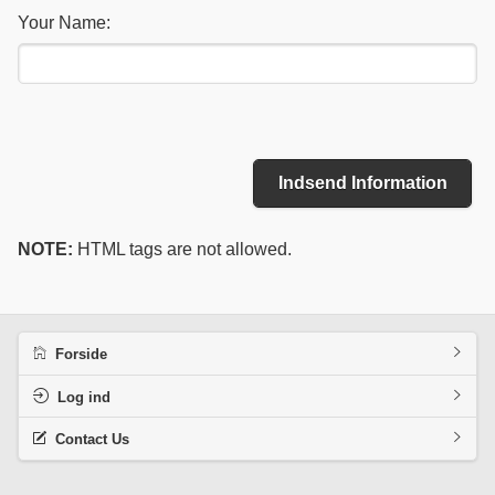
Your Name:
Indsend Information
NOTE:
HTML tags are not allowed.
Forside
Log ind
Contact Us