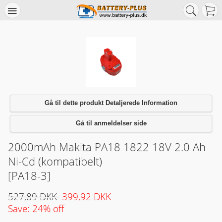
Gå til dette produkt Detaljerede Information
Gå til anmeldelser side
2000mAh Makita PA18 1822 18V 2.0 Ah
Ni-Cd (kompatibelt)
[PA18-3]
527,89 DKK
399,92 DKK
Save: 24% off