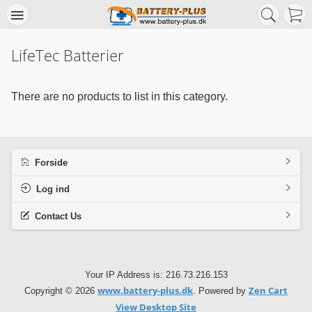
LifeTec Batterier
There are no products to list in this category.
Forside
Log ind
Contact Us
Your IP Address is: 216.73.216.153
www.battery-plus.dk
Zen Cart
Copyright © 2026
. Powered by
View Desktop Site