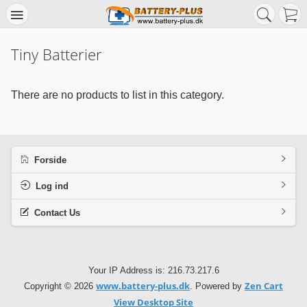
Tiny Batterier
There are no products to list in this category.
Forside
Log ind
Contact Us
Your IP Address is: 216.73.217.6
www.battery-plus.dk
Zen Cart
Copyright © 2026
. Powered by
View Desktop Site