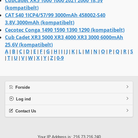
CubCadet XR5 1000 1000 2021 2000 18,5V
(kompatibelt)
CAT S40 1ICP4/57/99 3000mAh 458002-S40
3.8V,3000mAh (kompatibelt)
Cecotec Conga 1490 1590 1390 1290 (kompatibelt)
Cub Cadet XR3 5000 XR3 4000 XR3 3000 6000mAh
25,6V (kompatibelt)
A
B
C
D
E
F
G
H
I
J
K
L
M
N
O
P
Q
R
S
|
|
|
|
|
|
|
|
|
|
|
|
|
|
|
|
|
|
T
U
V
W
X
Y
Z
0-9
|
|
|
|
|
|
|
|
Forside
Log ind
Contact Us
Your IP Address is: 216.73.216.240