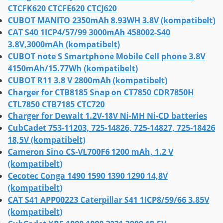
CTCFK620 CTCFE620 CTCJ620
CUBOT MANITO 2350mAh 8.93WH 3.8V (kompatibelt)
CAT S40 1ICP4/57/99 3000mAh 458002-S40
3.8V,3000mAh (kompatibelt)
CUBOT note S Smartphone Mobile Cell phone 3.8V
4150mAh/15.77Wh (kompatibelt)
CUBOT R11 3.8 V 2800mAh (kompatibelt)
Charger for CTB8185 Snap on CT7850 CDR7850H
CTL7850 CTB7185 CTC720
Charger for Dewalt 1.2V-18V Ni-MH Ni-CD batteries
CubCadet 753-11203, 725-14826, 725-14827, 725-18426
18,5V (kompatibelt)
Cameron Sino CS-VL700F6 1200 mAh, 1.2 V
(kompatibelt)
Cecotec Conga 1490 1590 1390 1290 14,8V
(kompatibelt)
CAT S41 APP00223 Caterpillar S41 1ICP8/59/66 3.85V
(kompatibelt)