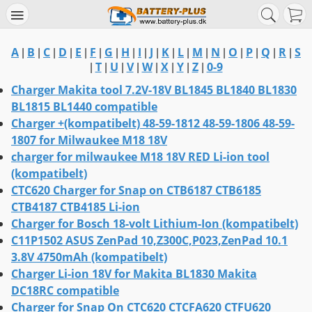
A
B
C
D
E
F
G
H
I
J
K
L
M
N
O
P
Q
R
S
|
|
|
|
|
|
|
|
|
|
|
|
|
|
|
|
|
|
T
U
V
W
X
Y
Z
0-9
|
|
|
|
|
|
|
|
Charger Makita tool 7.2V-18V BL1845 BL1840 BL1830
BL1815 BL1440 compatible
Charger +(kompatibelt) 48-59-1812 48-59-1806 48-59-
1807 for Milwaukee M18 18V
charger for milwaukee M18 18V RED Li-ion tool
(kompatibelt)
CTC620 Charger for Snap on CTB6187 CTB6185
CTB4187 CTB4185 Li-ion
Charger for Bosch 18-volt Lithium-Ion (kompatibelt)
C11P1502 ASUS ZenPad 10,Z300C,P023,ZenPad 10.1
3.8V 4750mAh (kompatibelt)
Charger Li-ion 18V for Makita BL1830 Makita
DC18RC compatible
Charger for Snap On CTC620 CTCFA620 CTFU620